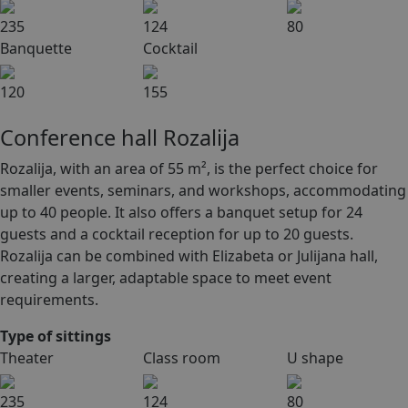
235
124
80
Banquette
Cocktail
120
155
Conference hall Rozalija
Rozalija, with an area of 55 m², is the perfect choice for
smaller events, seminars, and workshops, accommodating
up to 40 people. It also offers a banquet setup for 24
guests and a cocktail reception for up to 20 guests.
Rozalija can be combined with Elizabeta or Julijana hall,
creating a larger, adaptable space to meet event
requirements.
Type of sittings
Theater
Class room
U shape
235
124
80