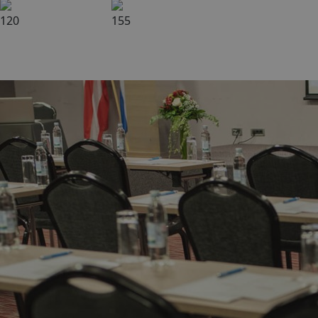
120
155