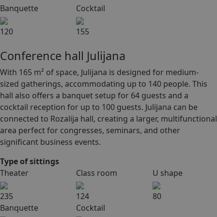
Banquette
Cocktail
120
155
Conference hall Julijana
With 165 m² of space, Julijana is designed for medium-
sized gatherings, accommodating up to 140 people. This
hall also offers a banquet setup for 64 guests and a
cocktail reception for up to 100 guests. Julijana can be
connected to Rozalija hall, creating a larger, multifunctional
area perfect for congresses, seminars, and other
significant business events.
Type of sittings
Theater
Class room
U shape
235
124
80
Banquette
Cocktail