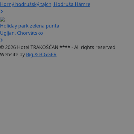
Horný hodrušský tajch, Hodruša Hámre
Holiday park zelena punta
Ugljan, Chorvátsko
© 2026 Hotel TRAKOŠĆAN **** - All rights reserved
Website by
Big & BIGGER