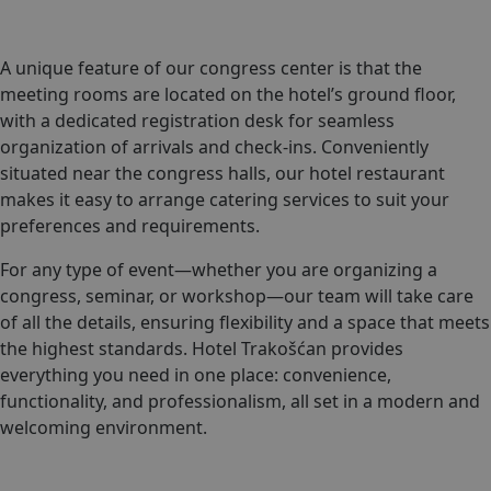
A unique feature of our congress center is that the
meeting rooms are located on the hotel’s ground floor,
with a dedicated registration desk for seamless
organization of arrivals and check-ins. Conveniently
situated near the congress halls, our hotel restaurant
makes it easy to arrange catering services to suit your
preferences and requirements.
For any type of event—whether you are organizing a
congress, seminar, or workshop—our team will take care
of all the details, ensuring flexibility and a space that meets
the highest standards. Hotel Trakošćan provides
everything you need in one place: convenience,
functionality, and professionalism, all set in a modern and
welcoming environment.