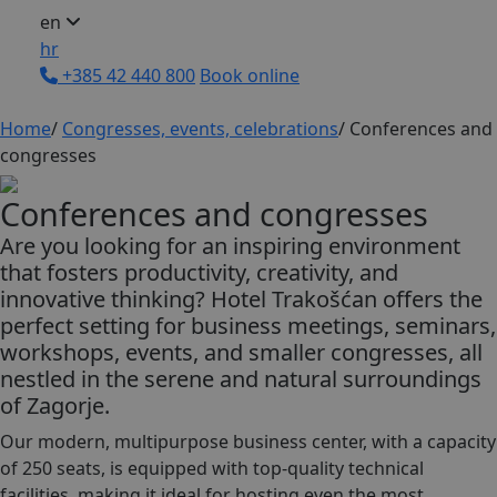
en
hr
+385 42 440 800
Book online
Home
/
Congresses, events, celebrations
/
Conferences and
congresses
Conferences and congresses
Are you looking for an inspiring environment
that fosters productivity, creativity, and
innovative thinking? Hotel Trakošćan offers the
perfect setting for business meetings, seminars,
workshops, events, and smaller congresses, all
nestled in the serene and natural surroundings
of Zagorje.
Our modern, multipurpose business center, with a capacity
of 250 seats, is equipped with top-quality technical
facilities, making it ideal for hosting even the most