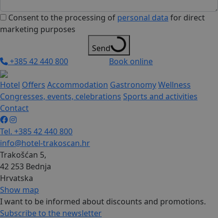
Consent to the processing of
personal data
for direct
marketing purposes
Send
+385 42 440 800
Book online
Hotel
Offers
Accommodation
Gastronomy
Wellness
Congresses, events, celebrations
Sports and activities
Contact
Tel. +385 42 440 800
info@hotel-trakoscan.hr
Trakošćan 5,
42 253 Bednja
Hrvatska
Show map
I want to be informed about discounts and promotions.
Subscribe to the newsletter