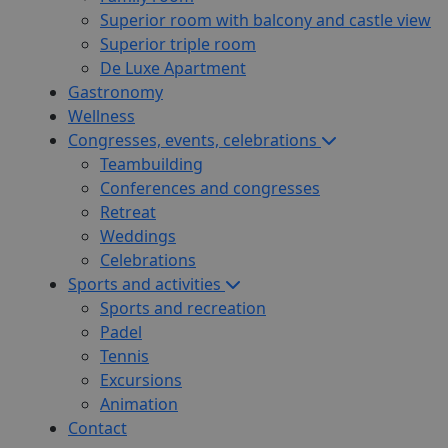
Superior room with balcony and castle view
Superior triple room
De Luxe Apartment
Gastronomy
Wellness
Congresses, events, celebrations
Teambuilding
Conferences and congresses
Retreat
Weddings
Celebrations
Sports and activities
Sports and recreation
Padel
Tennis
Excursions
Animation
Contact