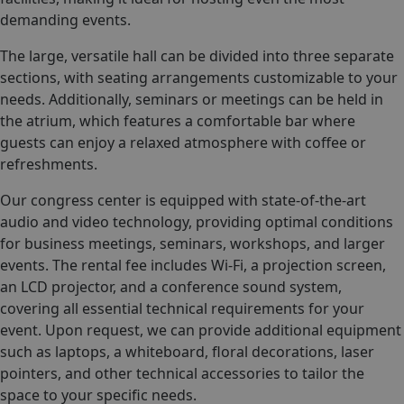
demanding events.
The large, versatile hall can be divided into three separate
sections, with seating arrangements customizable to your
needs. Additionally, seminars or meetings can be held in
the atrium, which features a comfortable bar where
guests can enjoy a relaxed atmosphere with coffee or
refreshments.
Our congress center is equipped with state-of-the-art
audio and video technology, providing optimal conditions
for business meetings, seminars, workshops, and larger
events. The rental fee includes Wi-Fi, a projection screen,
an LCD projector, and a conference sound system,
covering all essential technical requirements for your
event. Upon request, we can provide additional equipment
such as laptops, a whiteboard, floral decorations, laser
pointers, and other technical accessories to tailor the
space to your specific needs.