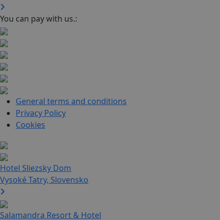
You can pay with us.:
General terms and conditions
Privacy Policy
Cookies
Hotel Sliezsky Dom
Vysoké Tatry, Slovensko
Salamandra Resort & Hotel