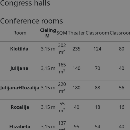
Congress halls
Conference rooms
Cieling
Room
SQM
Theater
Classroom
Classro
M
302
Klotilda
3,15 m
235
124
80
m²
165
Julijana
3,15 m
140
70
40
m²
220
Julijana+Rozalija
3,15 m
180
88
56
m²
55
Rozalija
3,15 m
40
18
16
m²
137
Elizabeta
3,15 m
95
54
40