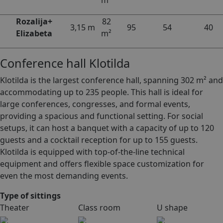
m²
Rozalija+
82
3,15 m
95
54
40
Elizabeta
m²
Conference hall Klotilda
Klotilda is the largest conference hall, spanning 302 m² and
accommodating up to 235 people. This hall is ideal for
large conferences, congresses, and formal events,
providing a spacious and functional setting. For social
setups, it can host a banquet with a capacity of up to 120
guests and a cocktail reception for up to 155 guests.
Klotilda is equipped with top-of-the-line technical
equipment and offers flexible space customization for
even the most demanding events.
Type of sittings
Theater
Class room
U shape