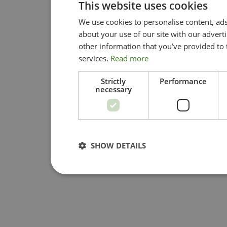
This website uses cookies
We use cookies to personalise content, ads
about your use of our site with our advert
other information that you’ve provided to 
services.
Read more
Strictly
Performance
necessary
SHOW DETAILS