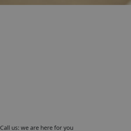
Call us: we are here for you