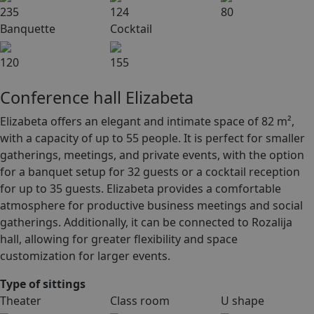
235
124
80
Banquette
Cocktail
120
155
Conference hall Elizabeta
Elizabeta offers an elegant and intimate space of 82 m²,
with a capacity of up to 55 people. It is perfect for smaller
gatherings, meetings, and private events, with the option
for a banquet setup for 32 guests or a cocktail reception
for up to 35 guests. Elizabeta provides a comfortable
atmosphere for productive business meetings and social
gatherings. Additionally, it can be connected to Rozalija
hall, allowing for greater flexibility and space
customization for larger events.
Type of sittings
Theater
Class room
U shape