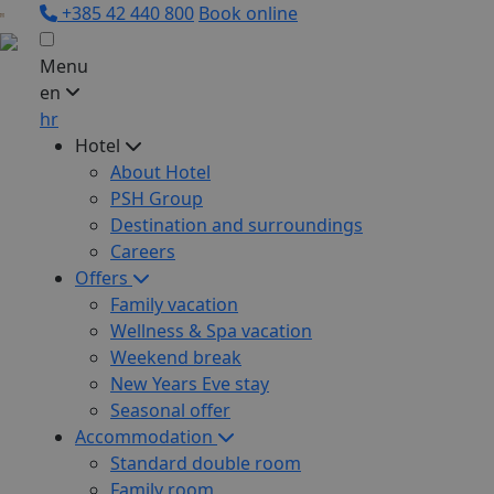
+385 42 440 800
Book online
Menu
en
hr
Hotel
About Hotel
PSH Group
Destination and surroundings
Careers
Offers
Family vacation
Wellness & Spa vacation
Weekend break
New Years Eve stay
Seasonal offer
Accommodation
Standard double room
Family room