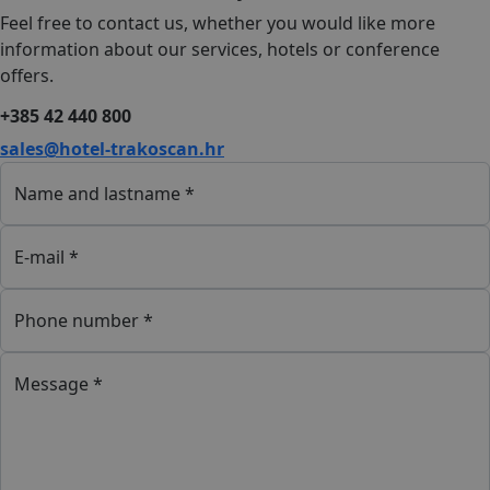
Feel free to contact us, whether you would like more
information about our services, hotels or conference
offers.
+385 42 440 800
sales@hotel-trakoscan.hr
Name and lastname *
E-mail *
Phone number *
Message *