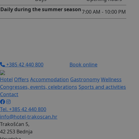
Daily during the summer season
7:00 AM - 10:00 PM
+385 42 440 800
Book online
Hotel
Offers
Accommodation
Gastronomy
Wellness
Congresses, events, celebrations
Sports and activities
Contact
Tel. +385 42 440 800
info@hotel-trakoscan.hr
Trakošćan 5,
42 253 Bednja