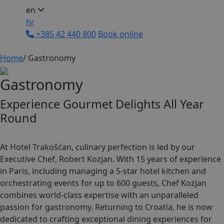
en
hr
+385 42 440 800
Book online
Home
/
Gastronomy
G
a
s
t
r
o
n
o
m
y
Experience Gourmet Delights All Year
Round
At Hotel Trakošćan, culinary perfection is led by our
Executive Chef, Robert Kozjan. With 15 years of experience
in Paris, including managing a 5-star hotel kitchen and
orchestrating events for up to 600 guests, Chef Kozjan
combines world-class expertise with an unparalleled
passion for gastronomy. Returning to Croatia, he is now
dedicated to crafting exceptional dining experiences for