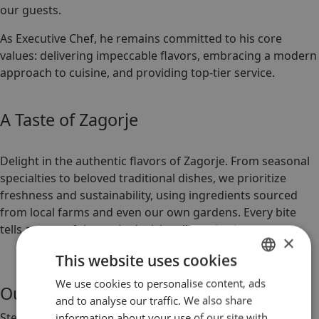
our guests.
As Executive Chef, he remains committed to his core
values: delivering impeccable flavors, embracing a modern
approach to cuisine, and providing top-tier service.
A Taste of Zagorje
Delight in the authentic flavors of Zagorje. From seasonal
specialties to beloved traditional dishes, we prioritize
freshness and sustainability, using ingredients sourced
from local farms and even our own gardens. Every bite
tells a story of the region’s rich culinary heritage.
×
This website uses cookies
We use cookies to personalise content, ads
CROATIAN
Our Restaurant
and to analyse our traffic. We also share
ENGLISH
Step into the inviting elegance of our restaurant, where
information about your use of our site with