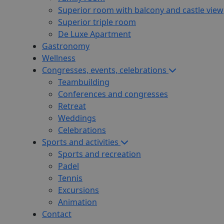
Superior room with balcony and castle view
Superior triple room
De Luxe Apartment
Gastronomy
Wellness
Congresses, events, celebrations
Teambuilding
Conferences and congresses
Retreat
Weddings
Celebrations
Sports and activities
Sports and recreation
Padel
Tennis
Excursions
Animation
Contact