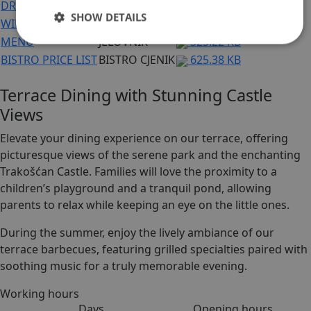
DRINK PRICE LIST
CJENIK PIĆA
625.38 KB
SHOW DETAILS
WINE LIST
VINSKA KARTA
305.56 KB
MENU
JELOVNIK
325.22 KB
BISTRO PRICE LIST
BISTRO CJENIK
625.38 KB
Terrace Dining with Stunning Castle
Views
Elevate your dining experience on our terrace, offering
picturesque views of the serene park and the enchanting
Trakošćan Castle. Families will love the proximity to a
children’s playground and a tranquil pond, allowing
parents to relax while keeping an eye on the little ones.
During the summer, enjoy the lively ambiance of our
terrace barbecues, featuring grilled specialties paired with
soothing music for a truly memorable evening.
Working hours
Days
Opening hours