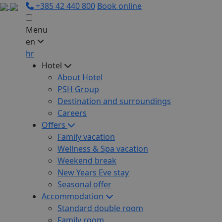
+385 42 440 800
Book online
Menu
en
hr
Hotel
About Hotel
PSH Group
Destination and surroundings
Careers
Offers
Family vacation
Wellness & Spa vacation
Weekend break
New Years Eve stay
Seasonal offer
Accommodation
Standard double room
Family room