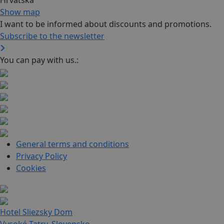
Hrvatska
Show map
I want to be informed about discounts and promotions.
Subscribe to the newsletter
You can pay with us.:
General terms and conditions
Privacy Policy
Cookies
Hotel Sliezsky Dom